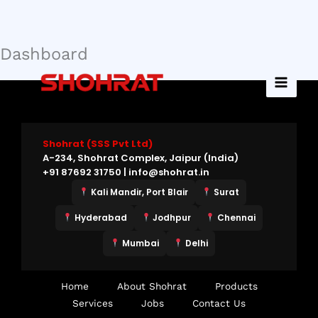
Dashboard
Skip
to
content
Shohrat (SSS Pvt Ltd)
A-234, Shohrat Complex, Jaipur (India)
+91 87692 31750 | info@shohrat.in
Kali Mandir, Port Blair
Surat
Hyderabad
Jodhpur
Chennai
Mumbai
Delhi
Home
About Shohrat
Products
Services
Jobs
Contact Us