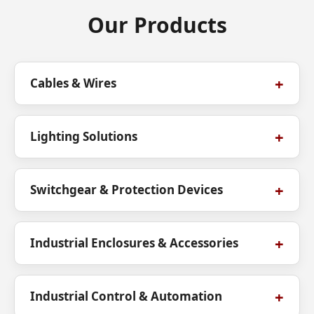
Our Products
Cables & Wires
Lighting Solutions
Switchgear & Protection Devices
Industrial Enclosures & Accessories
Industrial Control & Automation