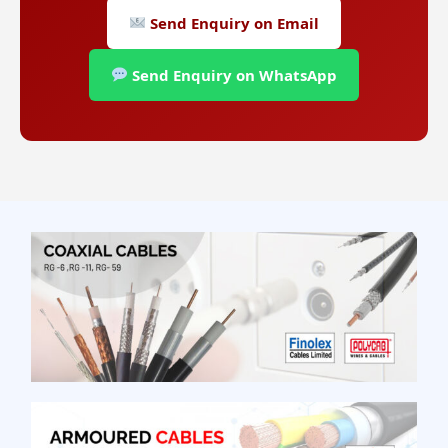
Send Enquiry on Email
Send Enquiry on WhatsApp