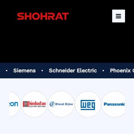
Skip
to
content
mens
•
Schneider Electric
•
Phoenix Contact