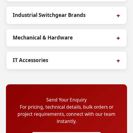
Industrial Switchgear Brands
Mechanical & Hardware
IT Accessories
Send Your Enquiry
For pricing, technical details, bulk orders or
project requirements, connect with our team
instantly.