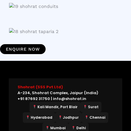
ENQUIRE NOW
Shohrat (SSS Pvt Ltd)
A-234, Shohrat Complex, Jaipur (India)
+91 87692 31750 | info@shohrat.in
Kali Mandir, Port Blair
Surat
Hyderabad
Jodhpur
Chennai
Mumbai
Delhi