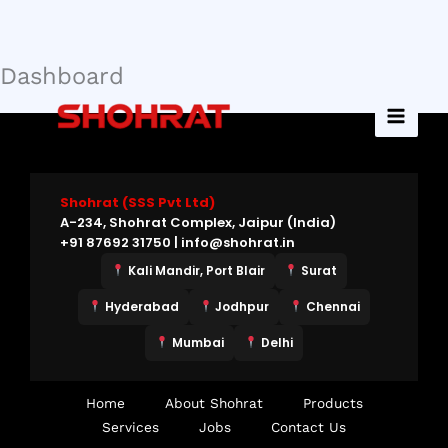
Dashboard
Skip
to
content
Shohrat (SSS Pvt Ltd)
A-234, Shohrat Complex, Jaipur (India)
+91 87692 31750 | info@shohrat.in
Kali Mandir, Port Blair
Surat
Hyderabad
Jodhpur
Chennai
Mumbai
Delhi
Home
About Shohrat
Products
Services
Jobs
Contact Us