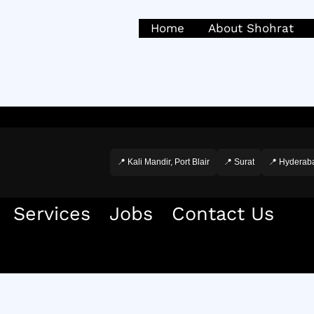
Home
About Shohrat
📍 Kali Mandir, Port Blair
📍 Surat
📍 Hyderab
Services
Jobs
Contact Us