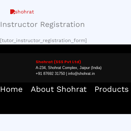
Skip
to
content
Instructor Registration
[tutor_instructor_registration_form]
Shohrat (SSS Pvt Ltd)
A-234, Shohrat Complex, Jaipur (India)
+91 87692 31750 | info@shohrat.in
Home
About Shohrat
Products