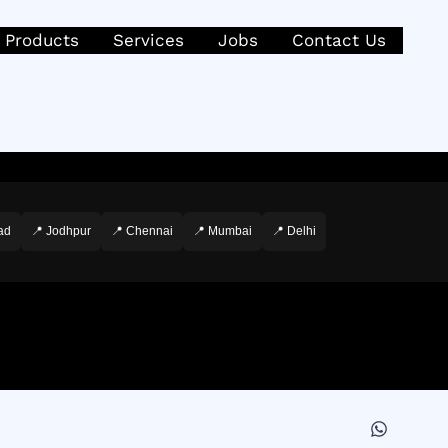
Products
Services
Jobs
Contact Us
ad
📍 Jodhpur
📍 Chennai
📍 Mumbai
📍 Delhi