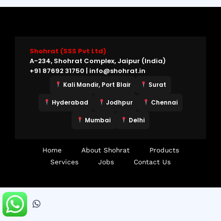
Shohrat (SSS Pvt Ltd)
A-234, Shohrat Complex, Jaipur (India)
+91 87692 31750 | info@shohrat.in
Kali Mandir, Port Blair
Surat
Hyderabad
Jodhpur
Chennai
Mumbai
Delhi
Home
About Shohrat
Products
Services
Jobs
Contact Us